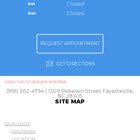
TIRES
Closed
Sat
APPOINTMENT REQUEST
(910) 202-4794
GUARANTEES
Closed
Sun
ASK THE MECHANIC
REVIEW OUR SERVICE
REQUEST APPOINTMENT
GET DIRECTIONS
GREG'S AUTO SERVICE & REPAIR
(910) 202-4794
|
1309 Robeson Street
Fayetteville,
NC 28305
SITE MAP
OUR SHOP
COUPONS
LOCATION