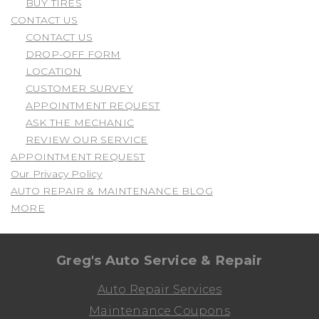
BUY TIRES
CONTACT US
CONTACT US
DROP-OFF FORM
LOCATION
CUSTOMER SURVEY
APPOINTMENT REQUEST
ASK THE MECHANIC
REVIEW OUR SERVICE
APPOINTMENT REQUEST
Our Privacy Policy
AUTO REPAIR & MAINTENANCE BLOG
MORE
Greg's Auto Service & Repair
Auto Repair Services
Maintenance Coupons