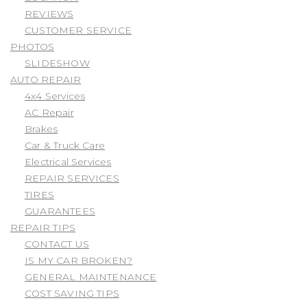
REVIEWS
CUSTOMER SERVICE
PHOTOS
SLIDESHOW
AUTO REPAIR
4x4 Services
AC Repair
Brakes
Car & Truck Care
Electrical Services
REPAIR SERVICES
TIRES
GUARANTEES
REPAIR TIPS
CONTACT US
IS MY CAR BROKEN?
GENERAL MAINTENANCE
COST SAVING TIPS