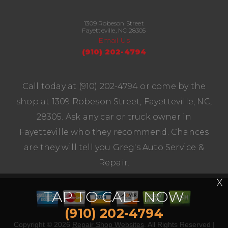
1309 Robeson Street
Fayetteville, NC 28305
Email Us
(910) 202-4794
Call today at
(910) 202-4794
or come by the
shop at 1309 Robeson Street, Fayetteville, NC,
28305. Ask any car or truck owner in
Fayetteville who they recommend. Chances
are they will tell you Greg's Auto Service &
Repair.
X
TAP TO CALL NOW
(910) 202-4794
Copyright ©
2026
Repair Shop Websites
. All Rights Reserved |