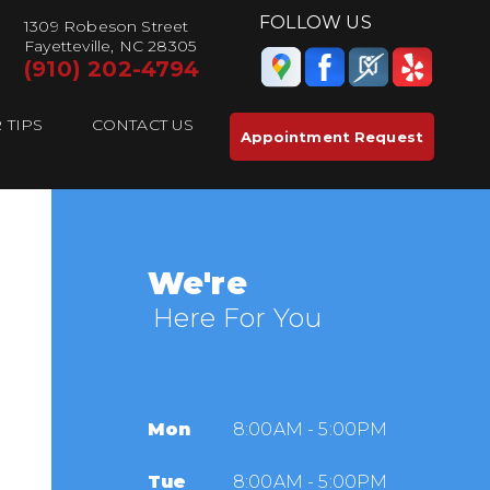
FOLLOW US
1309 Robeson Street
Fayetteville, NC 28305
(910) 202-4794
 TIPS
CONTACT US
Appointment Request
We're
Here For You
Mon
8:00AM - 5:00PM
Tue
8:00AM - 5:00PM