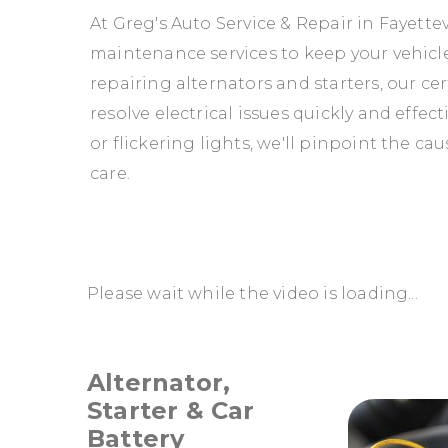
At Greg's Auto Service & Repair in Fayettev
maintenance services to keep your vehicle
repairing alternators and starters, our ce
resolve electrical issues quickly and effec
or flickering lights, we'll pinpoint the c
care.
Please wait while the video is loading...
Alternator,
Starter & Car
Battery