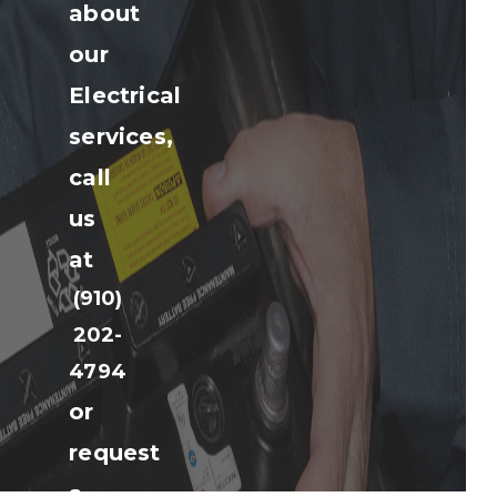
about
our
Electrical
services,
call
us
at
(910)
202-
4794
or
request
a