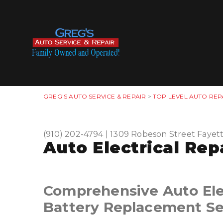
GREG'S AUTO SERVICE & REPAIR
>
TOP LEVEL AUTO REP
(910) 202-4794
|
1309 Robeson Street
Fayett
Auto Electrical Repa
Comprehensive Auto Elec
Battery Replacement Se