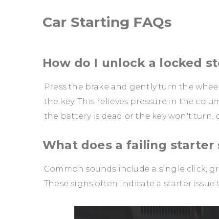
Car Starting FAQs
How do I unlock a locked s
Press the brake and gently turn the wheel 
the key. This relieves pressure in the colu
the battery is dead or the key won't turn,
What does a failing starter
Common sounds include a single click, gr
These signs often indicate a starter issue