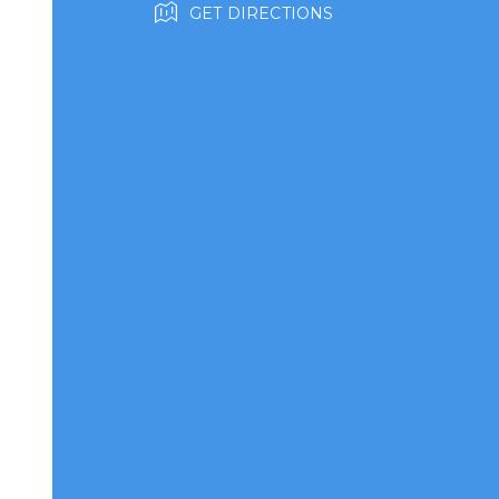
GET DIRECTIONS