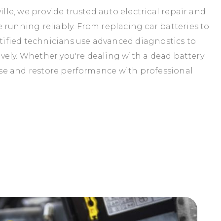
ille, we provide trusted auto electrical repair and
 running reliably. From replacing car batteries to
rtified technicians use advanced diagnostics to
tively. Whether you're dealing with a dead battery
ause and restore performance with professional