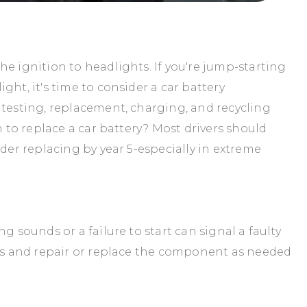
e ignition to headlights. If you're jump-starting
ght, it's time to consider a car battery
 testing, replacement, charging, and recycling
n to replace a car battery? Most drivers should
ider replacing by year 5-especially in extreme
g sounds or a failure to start can signal a faulty
ues and repair or replace the component as needed