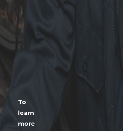
To
learn
more