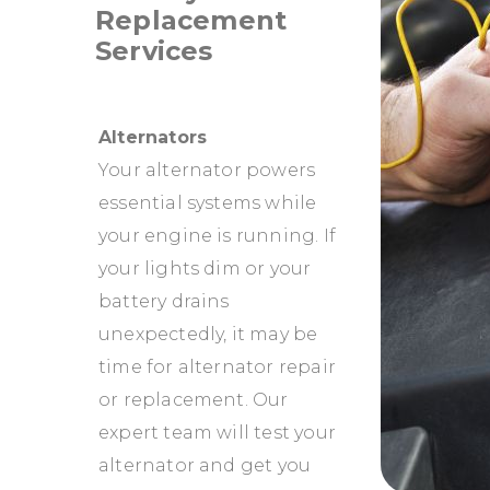
Replacement
Services
Alternators
Your alternator powers
essential systems while
your engine is running. If
your lights dim or your
battery drains
unexpectedly, it may be
time for alternator repair
or replacement. Our
expert team will test your
alternator and get you