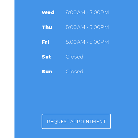
Wed
8:00AM - 5:00PM
Thu
8:00AM - 5:00PM
Fri
8:00AM - 5:00PM
Sat
Closed
Sun
Closed
REQUEST APPOINTMENT