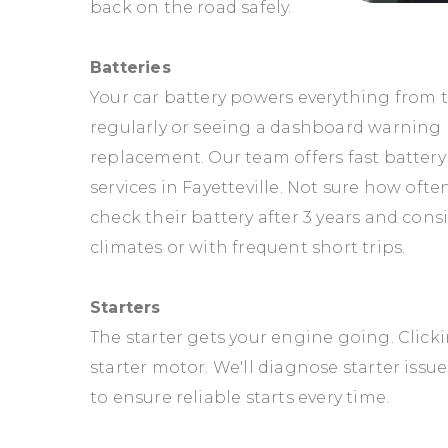
back on the road safely.
Batteries
Your car battery powers everything from th
regularly or seeing a dashboard warning li
replacement. Our team offers fast battery
services in Fayetteville. Not sure how ofte
check their battery after 3 years and cons
climates or with frequent short trips.
Starters
The starter gets your engine going. Clickin
starter motor. We'll diagnose starter iss
to ensure reliable starts every time.