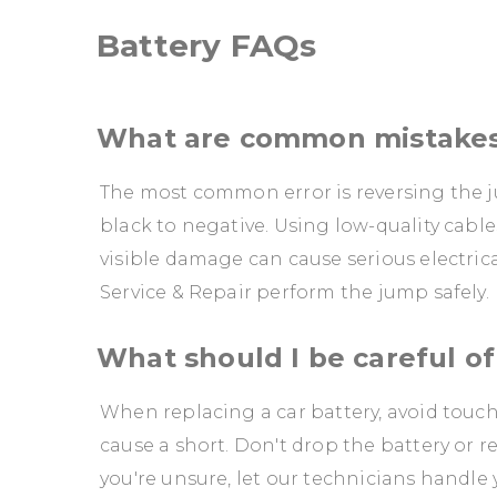
Battery FAQs
What are common mistakes
The most common error is reversing the j
black to negative. Using low-quality cable
visible damage can cause serious electri
Service & Repair perform the jump safely.
What should I be careful of
When replacing a car battery, avoid touc
cause a short. Don't drop the battery or re
you're unsure, let our technicians handle 