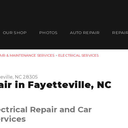
OUR SHOP
PHOTOS
AUTO REPAIR
REPAIR
AIR & MAINTENANCE SERVICES
>
ELECTRICAL SERVICES
eville, NC 28305
ir in Fayetteville, NC
trical Repair and Car
rvices