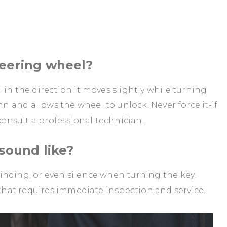
teering wheel?
in the direction it moves slightly while turning
mn and allows the wheel to unlock. Never force it-if
 consult a professional technician.
 sound like?
inding, or even silence when turning the key.
 that requires immediate inspection and service.