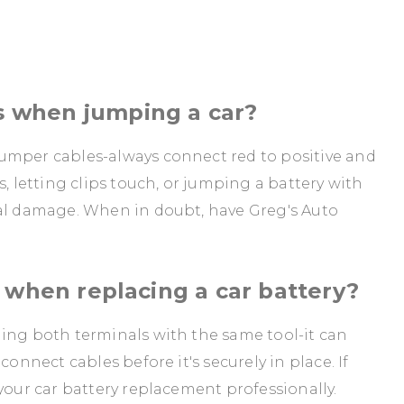
 when jumping a car?
umper cables-always connect red to positive and
s, letting clips touch, or jumping a battery with
cal damage. When in doubt, have Greg's Auto
 when replacing a car battery?
hing both terminals with the same tool-it can
connect cables before it's securely in place. If
your car battery replacement professionally.