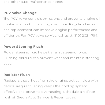
and other auto maintenance needs.
PCV Valve Change
The PCV valve controls emissions and prevents engine oil
contamination but can clog over time. Regular checks
and replacement can improve engine performance and
efficiency. For PCV valve service, call us at
(910) 202-4794
.
Power Steering Flush
Power steering fluid helps transmit steering force.
Flushing old fluid can prevent wear and maintain steering
ease.
Radiator Flush
Radiators dispel heat from the engine, but can clog with
debris. Regular flushing keeps the cooling system
effective and prevents overheating. Schedule a radiator
flush at Greg's Auto Service & Repair today.