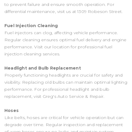
to prevent failure and ensure smooth operation. For
differential maintenance, visit us at 1309 Robeson Street.
Fuel Injection Cleaning
Fuel injectors can clog, affecting vehicle performance.
Regular cleaning ensures optimal fuel delivery and engine
performance. Visit our location for professional fuel
injection cleaning services.
Headlight and Bulb Replacement
Properly functioning headlights are crucial for safety and
visibility. Replacing old bulbs can maintain optimal lighting
performance. For professional headlight and bulb
replacement, visit Greg's Auto Service & Repair.
Hoses
Like belts, hoses are critical for vehicle operation but can
degrade over time. Regular inspection and replacement
of worn hoses ensure no leaks and maintain system