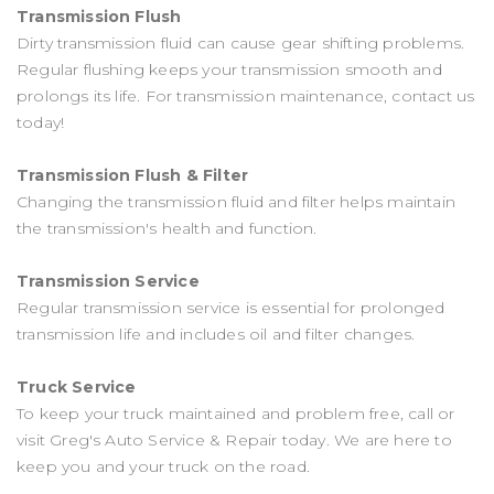
Transmission Flush
Dirty transmission fluid can cause gear shifting problems.
Regular flushing keeps your transmission smooth and
prolongs its life. For transmission maintenance, contact us
today!
Transmission Flush & Filter
Changing the transmission fluid and filter helps maintain
the transmission's health and function.
Transmission Service
Regular transmission service is essential for prolonged
transmission life and includes oil and filter changes.
Truck Service
To keep your truck maintained and problem free, call or
visit Greg's Auto Service & Repair today. We are here to
keep you and your truck on the road.