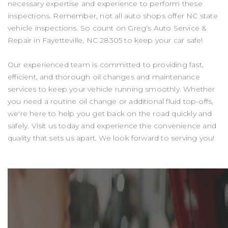
necessary expertise and experience to perform these
inspections. Remember, not all auto shops offer NC state
vehicle inspections. So count on Greg's Auto Service &
Repair in Fayetteville, NC 28305 to keep your car safe!
Our experienced team is committed to providing fast,
efficient, and thorough oil changes and maintenance
services to keep your vehicle running smoothly. Whether
you need a routine oil change or additional fluid top-offs,
we're here to help you get back on the road quickly and
safely. Visit us today and experience the convenience and
quality that sets us apart. We look forward to serving you!