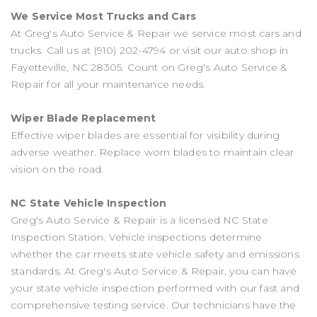
We Service Most Trucks and Cars
At Greg's Auto Service & Repair we service most cars and
trucks. Call us at
(910) 202-4794
or visit our auto shop in
Fayetteville, NC 28305. Count on Greg's Auto Service &
Repair for all your maintenance needs.
Wiper Blade Replacement
Effective wiper blades are essential for visibility during
adverse weather. Replace worn blades to maintain clear
vision on the road.
NC State Vehicle Inspection
Greg's Auto Service & Repair is a licensed NC State
Inspection Station. Vehicle inspections determine
whether the car meets state vehicle safety and emissions
standards. At Greg's Auto Service & Repair, you can have
your state vehicle inspection performed with our fast and
comprehensive testing service. Our technicians have the