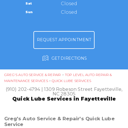
TIRES
Closed
Sat
APPOINTMENT REQUEST
(910) 202-4794
GUARANTEES
Closed
Sun
ASK THE MECHANIC
REVIEW OUR SERVICE
REQUEST APPOINTMENT
GET DIRECTIONS
GREG'S AUTO SERVICE & REPAIR
>
TOP LEVEL AUTO REPAIR &
MAINTENANCE SERVICES
>
QUICK LUBE SERVICES
(910) 202-4794
|
1309 Robeson Street
Fayetteville,
NC 28305
Quick Lube Services in Fayetteville
Greg's Auto Service & Repair's Quick Lube
Service