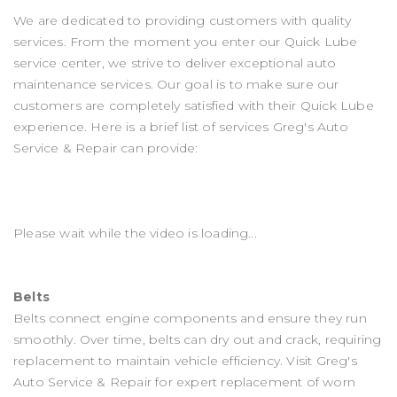
We are dedicated to providing customers with quality
services. From the moment you enter our Quick Lube
service center, we strive to deliver exceptional auto
maintenance services. Our goal is to make sure our
customers are completely satisfied with their Quick Lube
experience. Here is a brief list of services Greg's Auto
Service & Repair can provide:
Please wait while the video is loading...
Belts
Belts connect engine components and ensure they run
smoothly. Over time, belts can dry out and crack, requiring
replacement to maintain vehicle efficiency. Visit Greg's
Auto Service & Repair for expert replacement of worn