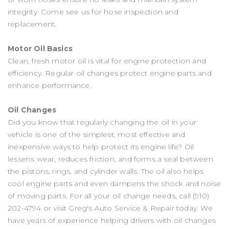
integrity. Come see us for hose inspection and
replacement.
Motor Oil Basics
Clean, fresh motor oil is vital for engine protection and
efficiency. Regular oil changes protect engine parts and
enhance performance.
Oil Changes
Did you know that regularly changing the oil in your
vehicle is one of the simplest, most effective and
inexpensive ways to help protect its engine life? Oil
lessens wear, reduces friction, and forms a seal between
the pistons, rings, and cylinder walls. The oil also helps
cool engine parts and even dampens the shock and noise
of moving parts. For all your oil change needs, call
(910)
202-4794
or visit Greg's Auto Service & Repair today. We
have years of experience helping drivers with oil changes