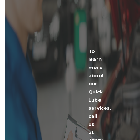
To
learn
more
about
our
Quick
Lube
services,
call
us
at