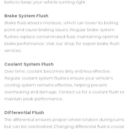
belts to keep your vehicle running right.
Brake System Flush
Brake fluid attracts moisture, which can lower its boiling
point and cause braking issues. Regular brake system
flushes replace contaminated fluid, maintaining optimal
brake performance. Visit our shop for expert brake flush
services.
Coolant System Flush
Over time, coolant becomes dirty and less effective.
Regular coolant system flushes ensure your vehicle's
cooling system remains effective, helping prevent
overheating and damage. Contact us for a coolant flush to
maintain peak performance.
Differential Flush
The differential ensures proper wheel rotation during turns
but can be overlooked. Changing differential fluid is crucial