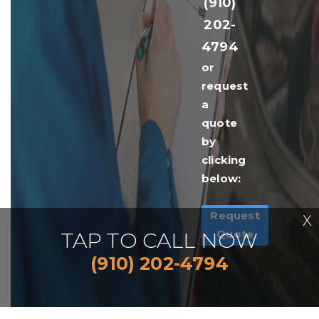
(910)
202-
4794
or
request
a
quote
by
clicking
below:
Request
X
Quote
TAP TO CALL NOW
(910) 202-4794