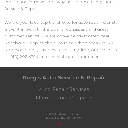
repair shop in Roseboro, why not choose Greg's Auto
Service & Repair!
We are your local top tier choice for auto repair. Our staff
is well-trained with the goal of consistent and great
customer service. We are conveniently located near
Roseboro. Drop by the auto repair shop today at 1309
Robeson Street, Fayetteville, NC any time, or give us a call
at
(910) 202-4794
and schedule an appointment.
Greg's Auto Service & Repair
Auto Repair Services
Maintenance Coupons
1309 Robeson Street
Fayetteville, NC 28305
Email Us