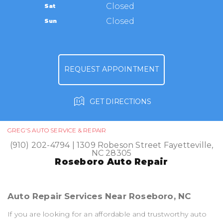
TIRES
Closed
Sat
APPOINTMENT REQUEST
(910) 202-4794
GUARANTEES
Closed
Sun
ASK THE MECHANIC
REVIEW OUR SERVICE
REQUEST APPOINTMENT
GET DIRECTIONS
GREG'S AUTO SERVICE & REPAIR
(910) 202-4794
|
1309 Robeson Street
Fayetteville,
NC 28305
Roseboro Auto Repair
Auto Repair Services Near Roseboro, NC
If you are looking for an affordable and trustworthy auto